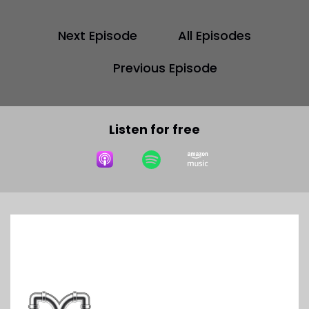
Next Episode
All Episodes
Previous Episode
Listen for free