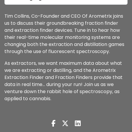
Tim Collins, Co-Founder and CEO Of Arometrix joins
us to discuss their groundbreaking fraction finder
and extraction finder devices. Tune in to hear how
their real-time molecular monitoring systems are
changing both the extraction and distillation games
through the use of fluorescent spectroscopy.
As extractors, we want maximum data about what
we are extracting or distilling, and the Arometrix
Extraction Finder and Fraction Finders provide that
data in real time… during your run! Join us as we
venture down the rabbit hole of spectroscopy, as
applied to cannabis.