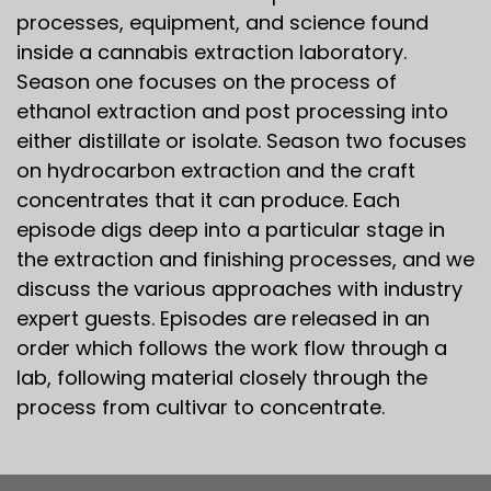
processes, equipment, and science found
inside a cannabis extraction laboratory.
Season one focuses on the process of
ethanol extraction and post processing into
either distillate or isolate. Season two focuses
on hydrocarbon extraction and the craft
concentrates that it can produce. Each
episode digs deep into a particular stage in
the extraction and finishing processes, and we
discuss the various approaches with industry
expert guests. Episodes are released in an
order which follows the work flow through a
lab, following material closely through the
process from cultivar to concentrate.