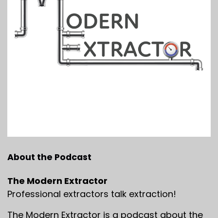
About the Podcast
The Modern Extractor
Professional extractors talk extraction!
The Modern Extractor is a podcast about the