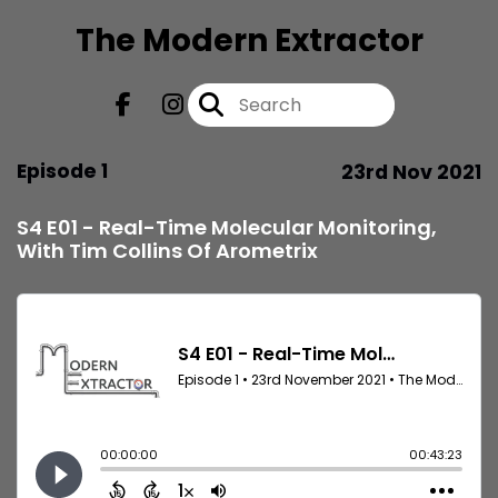
The Modern Extractor
Episode 1
23rd Nov 2021
S4 E01 - Real-Time Molecular Monitoring,
With Tim Collins Of Arometrix