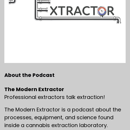
About the Podcast
The Modern Extractor
Professional extractors talk extraction!
The Modern Extractor is a podcast about the
processes, equipment, and science found
inside a cannabis extraction laboratory.