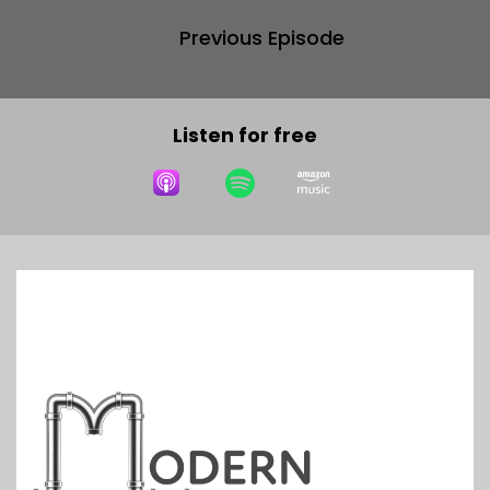
Previous Episode
Listen for free