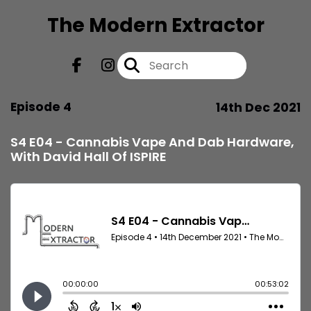
The Modern Extractor
Episode 4
14th Dec 2021
S4 E04 - Cannabis Vape And Dab Hardware,
With David Hall Of ISPIRE