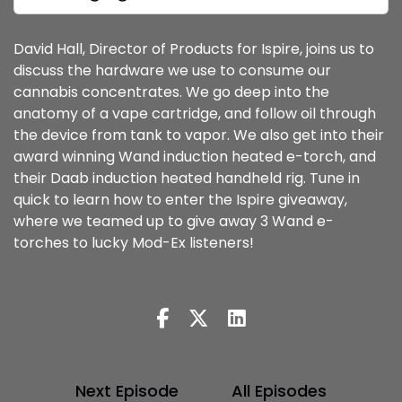
David Hall, Director of Products for Ispire, joins us to
discuss the hardware we use to consume our
cannabis concentrates. We go deep into the
anatomy of a vape cartridge, and follow oil through
the device from tank to vapor. We also get into their
award winning Wand induction heated e-torch, and
their Daab induction heated handheld rig. Tune in
quick to learn how to enter the Ispire giveaway,
where we teamed up to give away 3 Wand e-
torches to lucky Mod-Ex listeners!
Next Episode
All Episodes