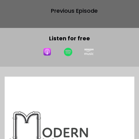
Previous Episode
Listen for free