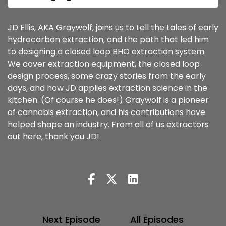
JD Ellis, AKA Graywolf, joins us to tell the tales of early
hydrocarbon extraction, and the path that led him
to designing a closed loop BHO extraction system.
We cover extraction equipment, the closed loop
design process, some crazy stories from the early
days, and how JD applies extraction science in the
kitchen. (Of course he does!) Graywolf is a pioneer
of cannabis extraction, and his contributions have
helped shape an industry. From all of us extractors
out here, thank you JD!
Next Episode
All Episodes