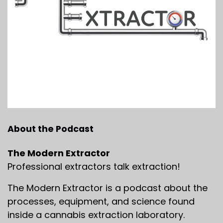
About the Podcast
The Modern Extractor
Professional extractors talk extraction!
The Modern Extractor is a podcast about the
processes, equipment, and science found
inside a cannabis extraction laboratory.