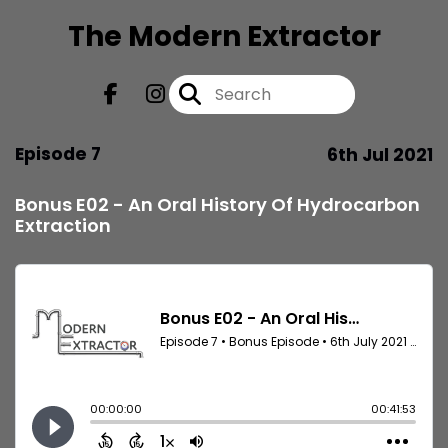
The Modern Extractor
Episode 7
6th Jul 2021
Bonus E02 - An Oral History Of Hydrocarbon
Extraction