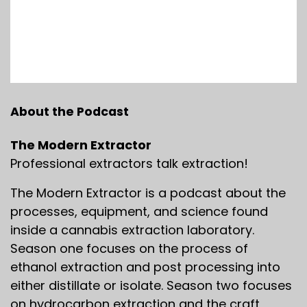
About the Podcast
The Modern Extractor
Professional extractors talk extraction!
The Modern Extractor is a podcast about the
processes, equipment, and science found
inside a cannabis extraction laboratory.
Season one focuses on the process of
ethanol extraction and post processing into
either distillate or isolate. Season two focuses
on hydrocarbon extraction and the craft