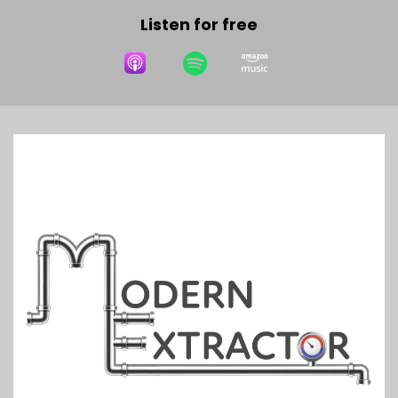
Listen for free