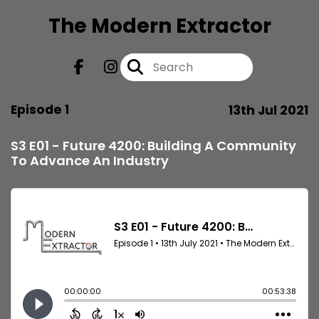
The Modern Extractor
Episode 1
13th Jul 2021
S3 E01 - Future 4200: Building A Community
To Advance An Industry