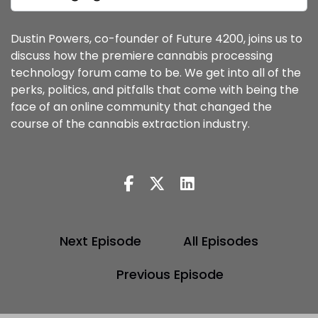
Dustin Powers, co-founder of Future 4200, joins us to
discuss how the premiere cannabis processing
technology forum came to be. We get into all of the
perks, politics, and pitfalls that come with being the
face of an online community that changed the
course of the cannabis extraction industry.
Next Episode
All Episodes
Previous Episode