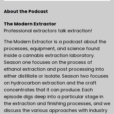
About the Podcast
The Modern Extractor
Professional extractors talk extraction!
The Modern Extractor is a podcast about the
processes, equipment, and science found
inside a cannabis extraction laboratory.
Season one focuses on the process of
ethanol extraction and post processing into
either distillate or isolate. Season two focuses
on hydrocarbon extraction and the craft
concentrates that it can produce. Each
episode digs deep into a particular stage in
the extraction and finishing processes, and we
discuss the various approaches with industry