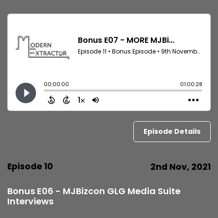
Episode Details
Episode 10
2nd Nov, 2021
Bonus E06 - MJBizcon GLG Media Suite
Interviews