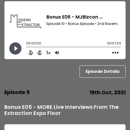
Episode Details
Episode 9
19th Oct, 2021
Bonus E05 - MORE Live Interviews From The
Extraction Expo Floor