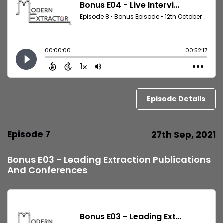
Episode Details
Episode 7
27th Sep, 2021
Bonus E03 - Leading Extraction Publications
And Conferences