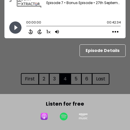
Episode Details
First
2
3
4
5
6
Last
Listen for free