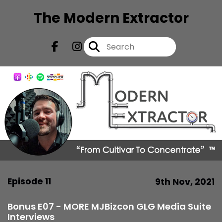
The Modern Extractor
Episode 11
9th Nov, 2021
Bonus E07 - MORE MJBizcon GLG Media Suite
Interviews