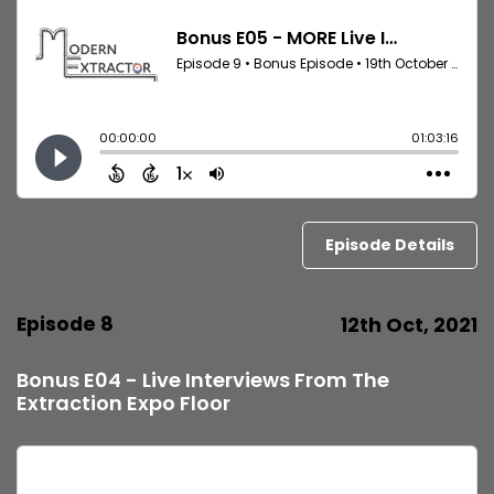
Episode Details
Episode 8
12th Oct, 2021
Bonus E04 - Live Interviews From The
Extraction Expo Floor