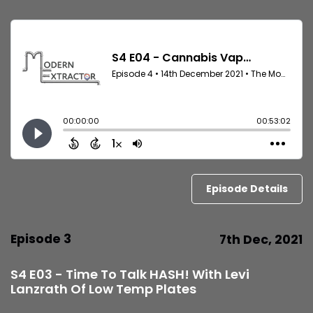
Episode Details
Episode 3
7th Dec, 2021
S4 E03 - Time To Talk HASH! With Levi
Lanzrath Of Low Temp Plates