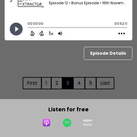
Episode Details
First
1
2
3
4
5
Last
Listen for free