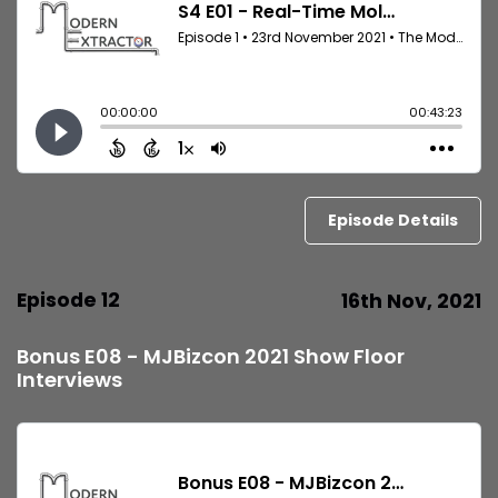
Episode Details
Episode 12
16th Nov, 2021
Bonus E08 - MJBizcon 2021 Show Floor
Interviews