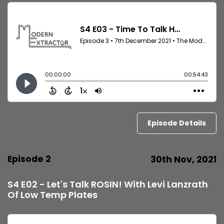
Episode Details
Episode 2
30th Nov, 2021
S4 E02 - Let's Talk ROSIN! With Levi Lanzrath
Of Low Temp Plates