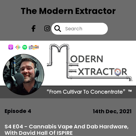
The Modern Extractor
Episode 4
14th Dec, 2021
S4 E04 - Cannabis Vape And Dab Hardware,
With David Hall Of ISPIRE