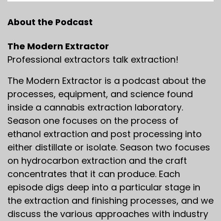
About the Podcast
The Modern Extractor
Professional extractors talk extraction!
The Modern Extractor is a podcast about the
processes, equipment, and science found
inside a cannabis extraction laboratory.
Season one focuses on the process of
ethanol extraction and post processing into
either distillate or isolate. Season two focuses
on hydrocarbon extraction and the craft
concentrates that it can produce. Each
episode digs deep into a particular stage in
the extraction and finishing processes, and we
discuss the various approaches with industry