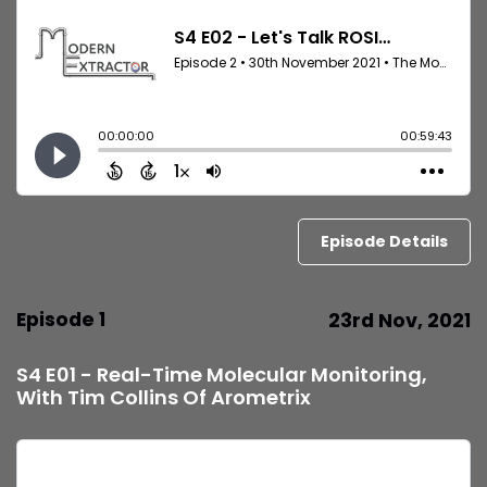
Episode Details
Episode 1
23rd Nov, 2021
S4 E01 - Real-Time Molecular Monitoring,
With Tim Collins Of Arometrix